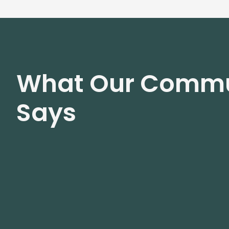
What Our Commu
Says