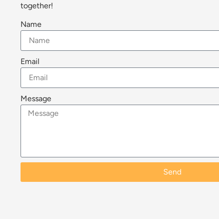
together!
Name
Email
Message
Send