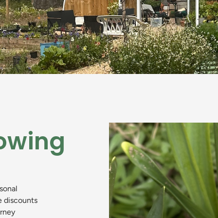
owing
asonal
e discounts
urney