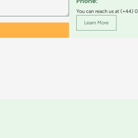
Phone:
You can reach us at (+44) 
Learn More