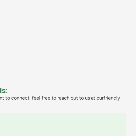
ls:
t to connect, feel free to reach out to us at ourfriendly