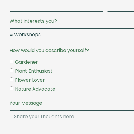
What interests you?
How would you describe yourself?
Gardener
Plant Enthusiast
Flower Lover
Nature Advocate
Your Message