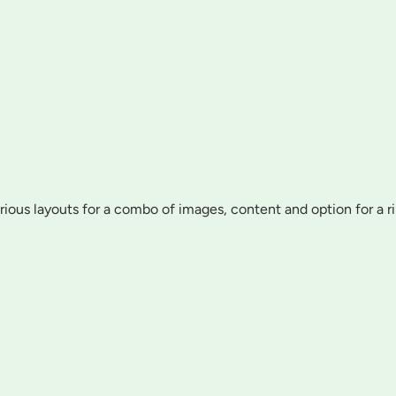
various layouts for a combo of images, content and option for a r