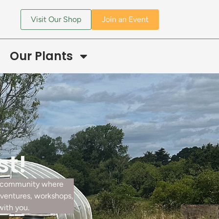
Visit Our Shop
Join an Event
Our Plants
st!
ur community where
dventures, workshops,
with you.