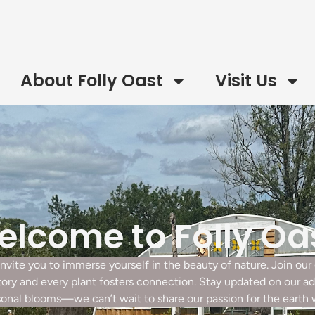
About Folly Oast
Visit Us
lcome to Folly Oa
 invite you to immerse yourself in the beauty of nature. Join o
story and every plant fosters connection. Stay updated on our a
onal blooms—we can’t wait to share our passion for the earth 