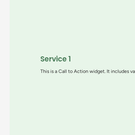
Service 1
This is a Call to Action widget. It includes 