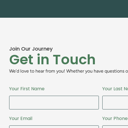
Join Our Journey
Get in Touch
We’d love to hear from you! Whether you have questions or 
Your First Name
Your Last 
Your Email
Your Phon