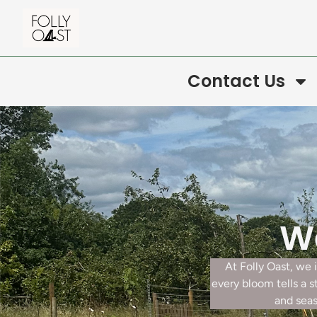
Contact Us
We
At Folly Oast, we
every bloom tells a 
and seas