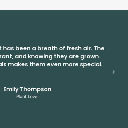
t has been a breath of fresh air. The
brant, and knowing they are grown
ma
als makes them even more special.
Emily Thompson
Plant Lover