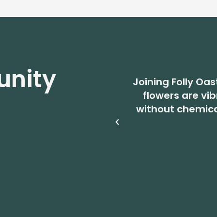
nity
Joining Folly Oas
flowers are vi
without chemic