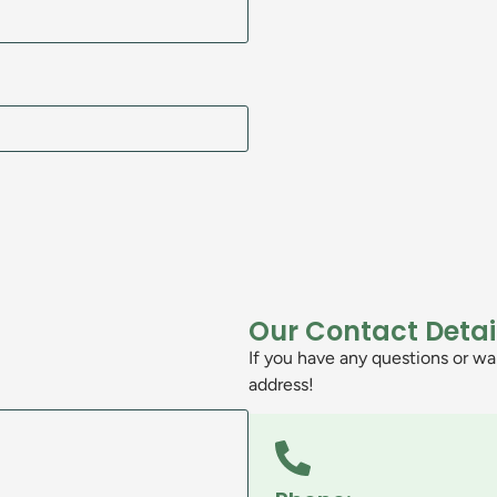
Our Contact Detai
If you have any questions or wan
address!