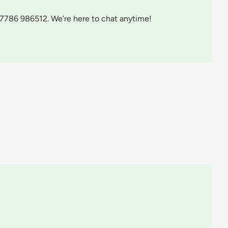
07786 986512. We’re here to chat anytime!