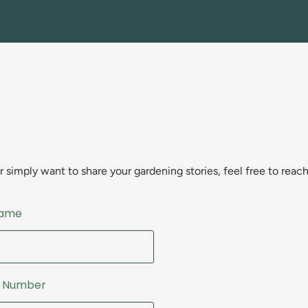
simply want to share your gardening stories, feel free to reach
Name
e Number