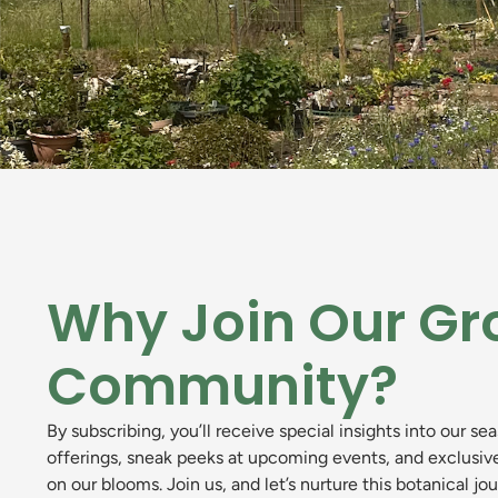
Why Join Our Gr
Community?
By subscribing, you’ll receive special insights into our se
offerings, sneak peeks at upcoming events, and exclusiv
on our blooms. Join us, and let’s nurture this botanical jo